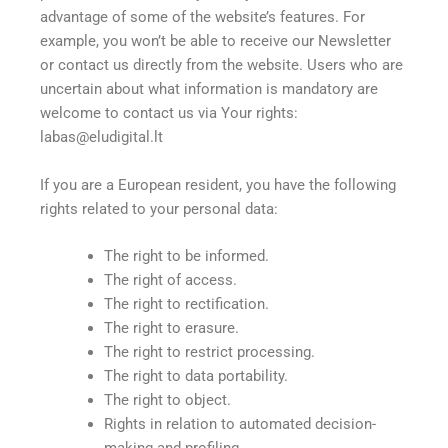
advantage of some of the website’s features. For
example, you won’t be able to receive our Newsletter
or contact us directly from the website. Users who are
uncertain about what information is mandatory are
welcome to contact us via Your rights:
labas@eludigital.lt
If you are a European resident, you have the following
rights related to your personal data:
The right to be informed.
The right of access.
The right to rectification.
The right to erasure.
The right to restrict processing.
The right to data portability.
The right to object.
Rights in relation to automated decision-
making and profiling.