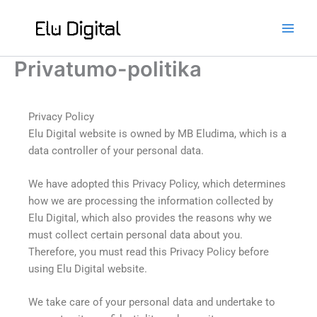
Skip
to
content
Privatumo-politika
Privacy Policy
Elu Digital website is owned by MB Eludima, which is a
data controller of your personal data.
We have adopted this Privacy Policy, which determines
how we are processing the information collected by
Elu Digital, which also provides the reasons why we
must collect certain personal data about you.
Therefore, you must read this Privacy Policy before
using Elu Digital website.
We take care of your personal data and undertake to