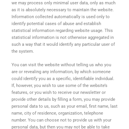
we may process only minimal user data, only as much
as it is absolutely necessary to maintain the website.
Information collected automatically is used only to
identify potential cases of abuse and establish
statistical information regarding website usage. This
statistical information is not otherwise aggregated in
such a way that it would identify any particular user of
the system.
You can visit the website without telling us who you
are or revealing any information, by which someone
could identify you as a specific, identifiable individual.
If, however, you wish to use some of the website’s
features, or you wish to receive our newsletter or
provide other details by filling a form, you may provide
personal data to us, such as your email, first name, last
name, city of residence, organization, telephone
number. You can choose not to provide us with your
personal data, but then you may not be able to take