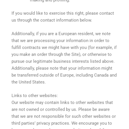
If you would like to exercise this right, please contact
us through the contact information below.
Additionally, if you are a European resident, we note
that we are processing your information in order to
fulfill contracts we might have with you (for example, if
you make an order through the Site), or otherwise to
pursue our legitimate business interests listed above.
Additionally, please note that your information might
be transferred outside of Europe, including Canada and
the United States.
Links to other websites:
Our website may contain links to other websites that
are not owned or controlled by us. Please be aware
that we are not responsible for such other websites or
third parties’ privacy practices. We encourage you to