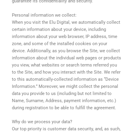
guarantee its confidentiality and security.
Personal information we collect:
When you visit the Elu Digital, we automatically collect
certain information about your device, including
information about your web browser, IP address, time
zone, and some of the installed cookies on your
device. Additionally, as you browse the Site, we collect
information about the individual web pages or products
you view, what websites or search terms referred you
to the Site, and how you interact with the Site. We refer
to this automatically-collected information as “Device
Information.” Moreover, we might collect the personal
data you provide to us (including but not limited to
Name, Surname, Address, payment information, etc.)
during registration to be able to fulfill the agreement.
Why do we process your data?
Our top priority is customer data security, and, as such,