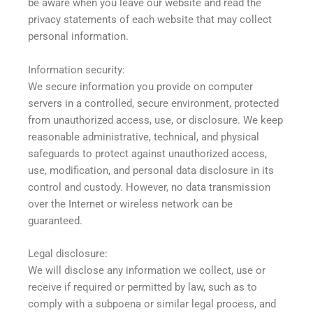
be aware when you leave our website and read the
privacy statements of each website that may collect
personal information.
Information security:
We secure information you provide on computer
servers in a controlled, secure environment, protected
from unauthorized access, use, or disclosure. We keep
reasonable administrative, technical, and physical
safeguards to protect against unauthorized access,
use, modification, and personal data disclosure in its
control and custody. However, no data transmission
over the Internet or wireless network can be
guaranteed.
Legal disclosure:
We will disclose any information we collect, use or
receive if required or permitted by law, such as to
comply with a subpoena or similar legal process, and